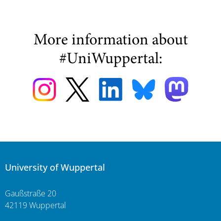
More information about
#UniWuppertal:
University of Wuppertal
Gaußstraße 20
42119 Wuppertal