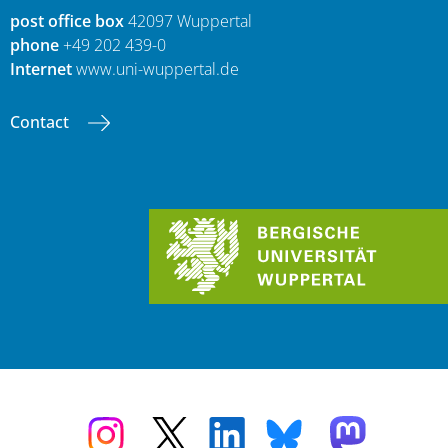
post office box
42097 Wuppertal
phone
+49 202 439-0
Internet
www.uni-wuppertal.de
Contact