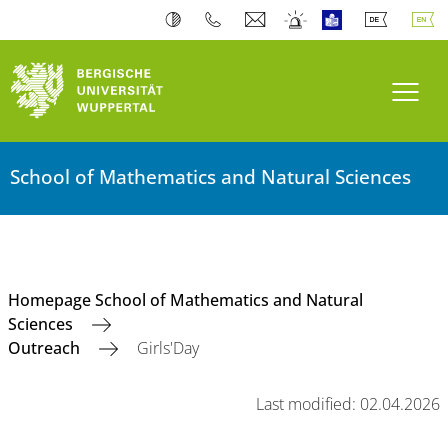
Toogl
School of Mathematics and Natural Sciences
Homepage School of Mathematics and Natural
Sciences
Outreach
Girls'Day
Last modified: 02.04.2026