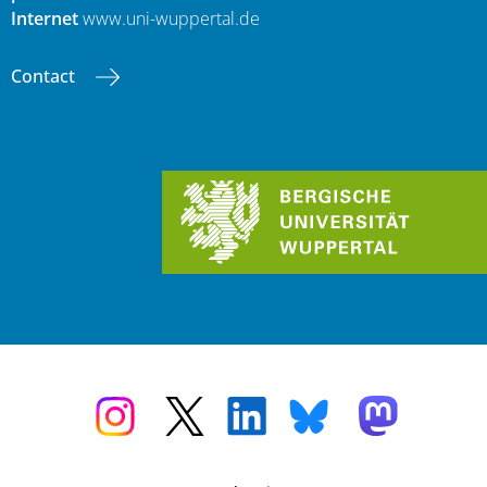
Internet
www.uni-wuppertal.de
Contact