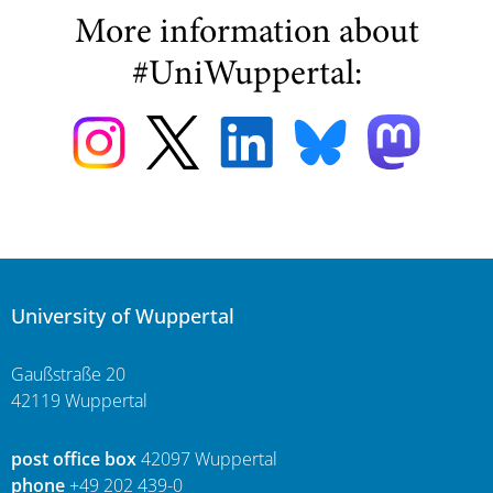
More information about
#UniWuppertal:
University of Wuppertal
Gaußstraße 20
42119 Wuppertal
post office box
42097 Wuppertal
phone
+49 202 439-0