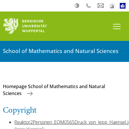
Toogl
School of Mathematics and Natural Sciences
Homepage School of Mathematics and Natural
Sciences
Copyright
Reaktor2Personen_EQM0565Druck_von_Jepp_Haensel.j