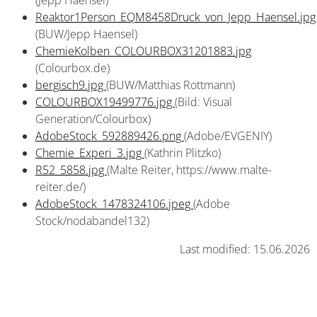
(Jepp Haensel)
Reaktor1Person_EQM8458Druck_von_Jepp_Haensel.jpg
(BUW/Jepp Haensel)
ChemieKolben_COLOURBOX31201883.jpg
(Colourbox.de)
bergisch9.jpg
(BUW/Matthias Rottmann)
COLOURBOX19499776.jpg
(Bild: Visual
Generation/Colourbox)
AdobeStock_592889426.png
(Adobe/EVGENIY)
Chemie_Experi_3.jpg
(Kathrin Plitzko)
R52_5858.jpg
(Malte Reiter, https://www.malte-
reiter.de/)
AdobeStock_1478324106.jpeg
(Adobe
Stock/nodabandel132)
Last modified: 15.06.2026